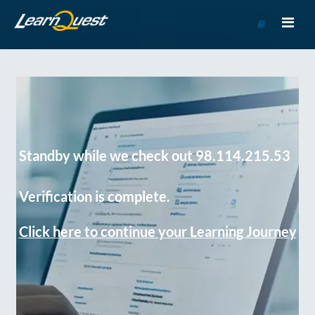
Go
to
Course
Catalog
Standby while we check out 98.114.215.53
Verification is complete.
Click here to continue your Learning Journey