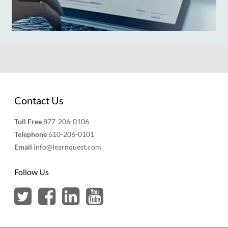
Contact Us
Toll Free
877-206-0106
Telephone
610-206-0101
Email
info@learnquest.com
Follow Us