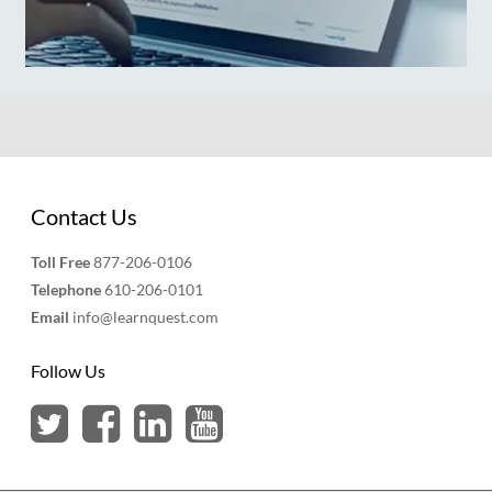
Contact Us
Toll Free
877-206-0106
Telephone
610-206-0101
Email
info@learnquest.com
Follow Us