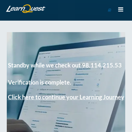
Go
to
Course
Catalog
Standby while we check out 98.114.215.53
Verification is complete.
Click here to continue your Learning Journey