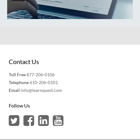
Contact Us
Toll Free
877-206-0106
Telephone
610-206-0101
Email
info@learnquest.com
Follow Us