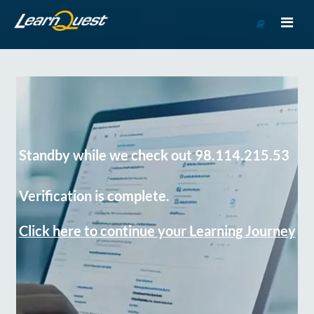
Go
to
Course
Catalog
Standby while we check out 98.114.215.53
Verification is complete.
Click here to continue your Learning Journey