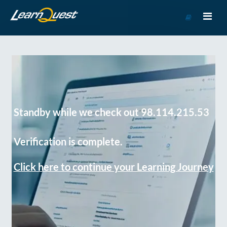
Go
to
Course
Catalog
Standby while we check out 98.114.215.53
Verification is complete.
Click here to continue your Learning Journey