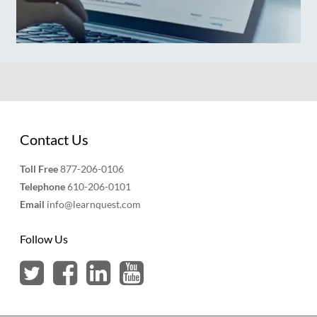
Contact Us
Toll Free
877-206-0106
Telephone
610-206-0101
Email
info@learnquest.com
Follow Us