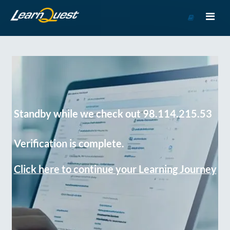
Go
to
Course
Catalog
Standby while we check out 98.114.215.53
Verification is complete.
Click here to continue your Learning Journey