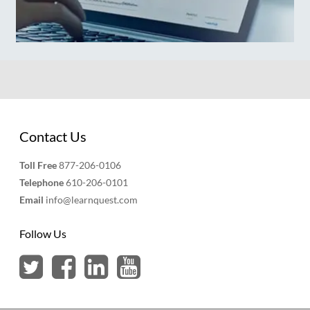
Contact Us
Toll Free
877-206-0106
Telephone
610-206-0101
Email
info@learnquest.com
Follow Us