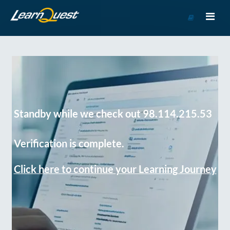
Go
to
Course
Catalog
Standby while we check out 98.114.215.53
Verification is complete.
Click here to continue your Learning Journey