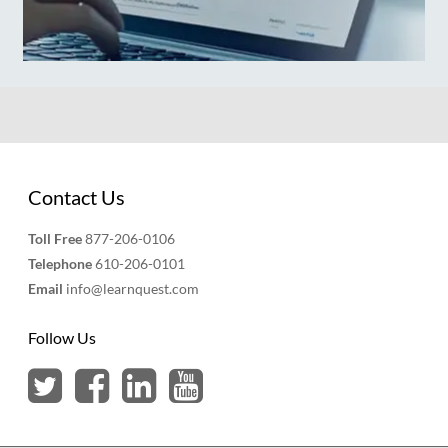
Contact Us
Toll Free
877-206-0106
Telephone
610-206-0101
Email
info@learnquest.com
Follow Us