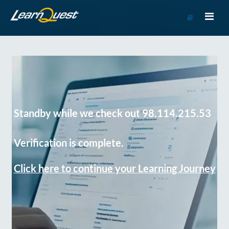
Go
to
Course
Catalog
Standby while we check out 98.114.215.53
Verification is complete.
Click here to continue your Learning Journey