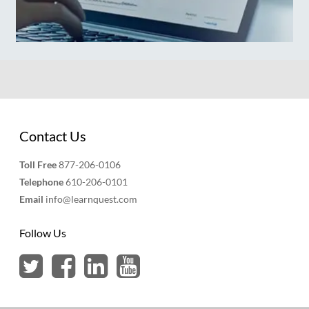
Contact Us
Toll Free
877-206-0106
Telephone
610-206-0101
Email
info@learnquest.com
Follow Us