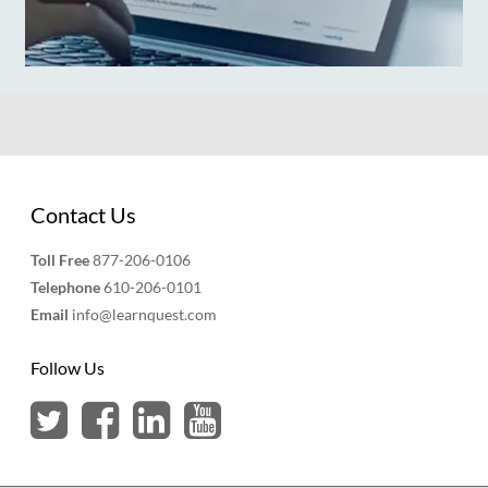
Contact Us
Toll Free
877-206-0106
Telephone
610-206-0101
Email
info@learnquest.com
Follow Us