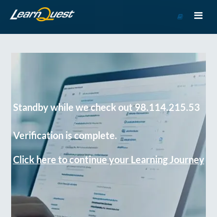
Go
to
Course
Catalog
Standby while we check out 98.114.215.53
Verification is complete.
Click here to continue your Learning Journey