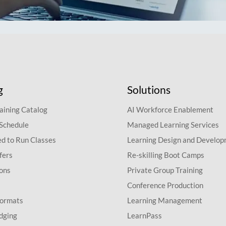
g
Solutions
aining Catalog
AI Workforce Enablement
 Schedule
Managed Learning Services
d to Run Classes
Learning Design and Develo
fers
Re-skilling Boot Camps
ions
Private Group Training
Conference Production
Formats
Learning Management
dging
LearnPass