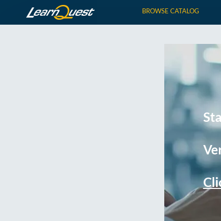
BROWSE CATALOG
St
Ver
Cli