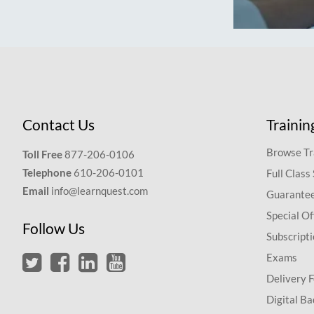
Contact Us
Trainin
Browse Tr
Toll Free
877-206-0106
Telephone
610-206-0101
Full Class
Email
info@learnquest.com
Guarantee
Special Of
Follow Us
Subscript
Exams
Delivery 
Digital Ba