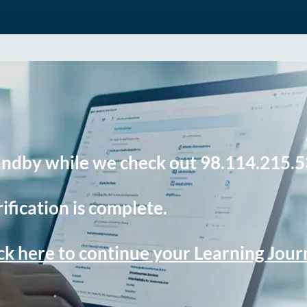
andby while we check out 98.114.215.5
ification is complete.
ck here to continue your Learning Jou