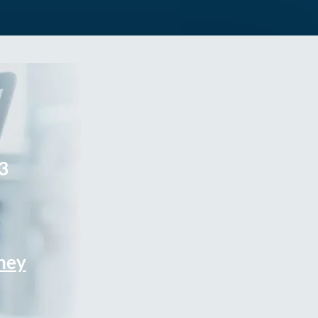
3
rney