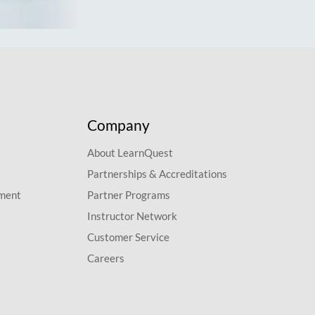
Company
About LearnQuest
Partnerships & Accreditations
pment
Partner Programs
Instructor Network
Customer Service
Careers