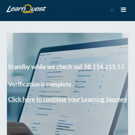
Go
to
Course
Catalog
Standby while we check out 98.114.215.53
Verification is complete.
Click here to continue your Learning Journey