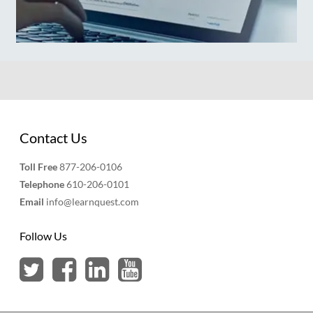
Contact Us
Toll Free
877-206-0106
Telephone
610-206-0101
Email
info@learnquest.com
Follow Us