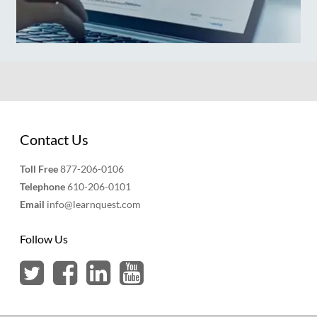
Contact Us
Toll Free
877-206-0106
Telephone
610-206-0101
Email
info@learnquest.com
Follow Us