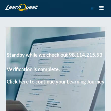
Go
to
Course
Catalog
Standby while we check out 98.114.215.53
Verification is complete.
Click here to continue your Learning Journey