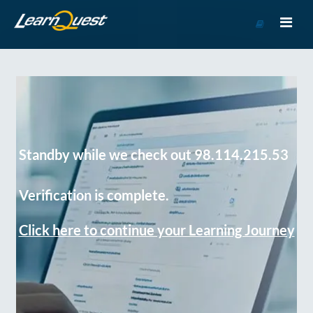
Go
to
Course
Catalog
Standby while we check out 98.114.215.53
Verification is complete.
Click here to continue your Learning Journey