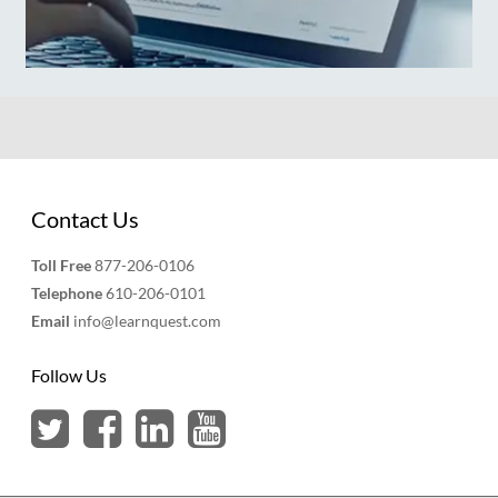
Contact Us
Toll Free
877-206-0106
Telephone
610-206-0101
Email
info@learnquest.com
Follow Us