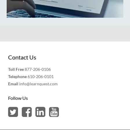
Contact Us
Toll Free
877-206-0106
Telephone
610-206-0101
Email
info@learnquest.com
Follow Us