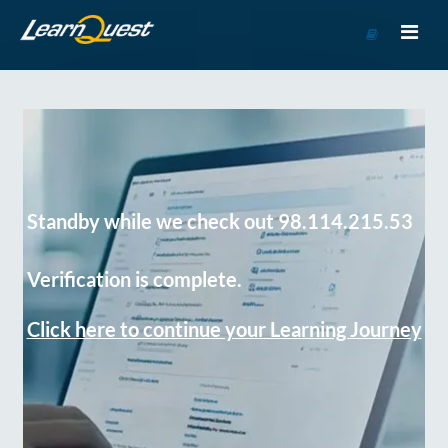
Go
to
Course
Catalog
Standby while we check out 98.114.215.53
Verification is complete.
Click here to continue your Learning Journey