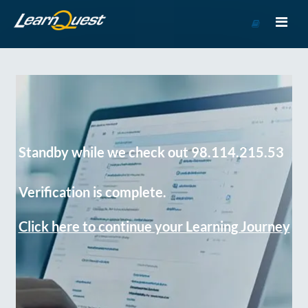
Go
to
Course
Catalog
Standby while we check out 98.114.215.53
Verification is complete.
Click here to continue your Learning Journey