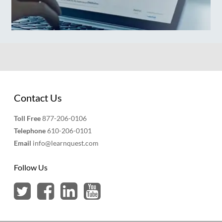
Contact Us
Toll Free
877-206-0106
Telephone
610-206-0101
Email
info@learnquest.com
Follow Us