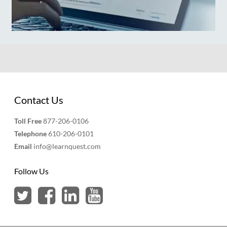
Contact Us
Toll Free
877-206-0106
Telephone
610-206-0101
Email
info@learnquest.com
Follow Us