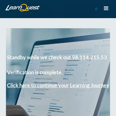
Go
to
Course
Catalog
Standby while we check out 98.114.215.53
Verification is complete.
Click here to continue your Learning Journey