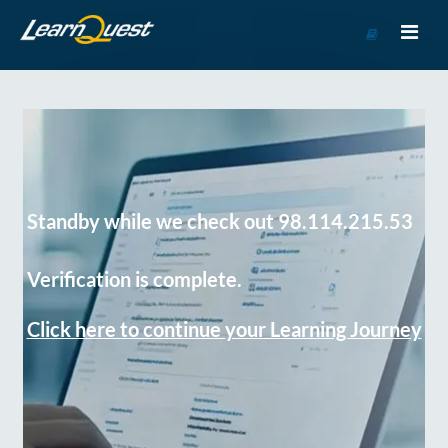
Go
to
Course
Catalog
Standby while we check out 98.114.215.53
Verification is complete.
Click here to continue your Learning Journey