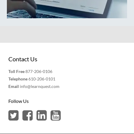
Contact Us
Toll Free
877-206-0106
Telephone
610-206-0101
Email
info@learnquest.com
Follow Us