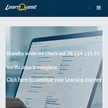
Go
to
Course
Catalog
Standby while we check out 98.114.215.53
Verification is complete.
Click here to continue your Learning Journey