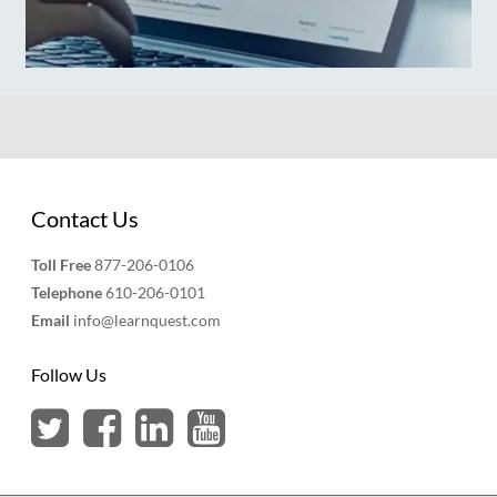
Contact Us
Toll Free
877-206-0106
Telephone
610-206-0101
Email
info@learnquest.com
Follow Us