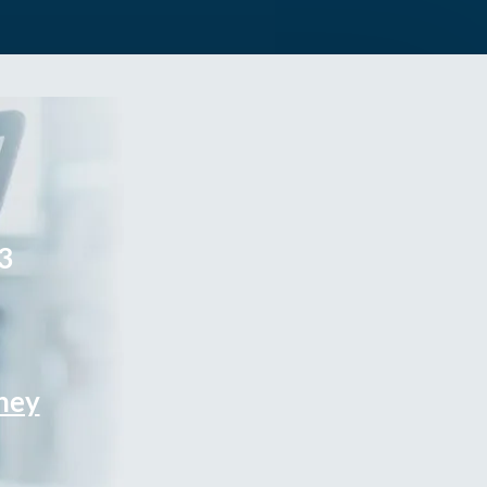
3
rney