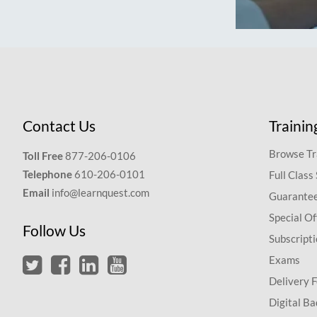
Contact Us
Trainin
Browse Tr
Toll Free
877-206-0106
Telephone
610-206-0101
Full Class
Email
info@learnquest.com
Guarantee
Special Of
Follow Us
Subscript
Exams
Delivery 
Digital Ba