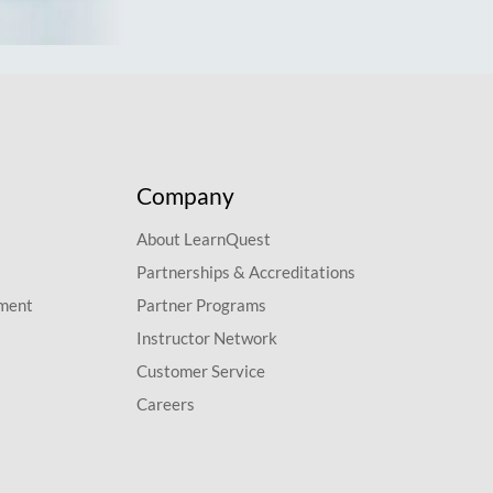
Company
About LearnQuest
Partnerships & Accreditations
pment
Partner Programs
Instructor Network
Customer Service
Careers