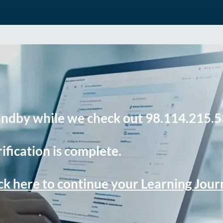
andby while we check out 98.114.215.5
ification is complete.
ck here to continue your Learning Jou