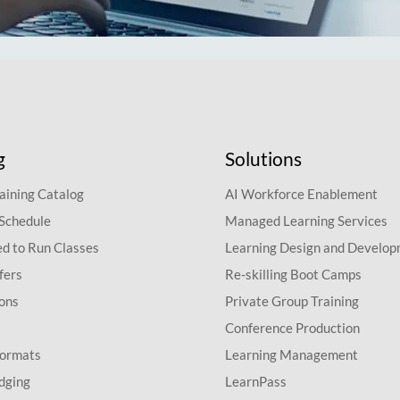
g
Solutions
aining Catalog
AI Workforce Enablement
 Schedule
Managed Learning Services
d to Run Classes
Learning Design and Develo
fers
Re-skilling Boot Camps
ions
Private Group Training
Conference Production
Formats
Learning Management
dging
LearnPass