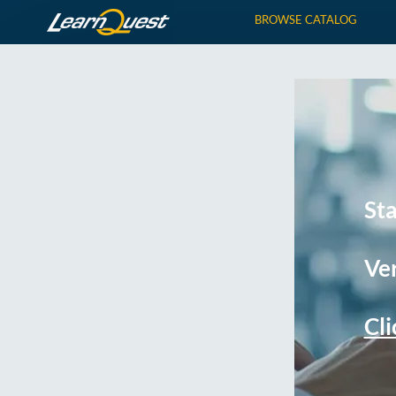
BROWSE CATALOG
St
Ver
Cli