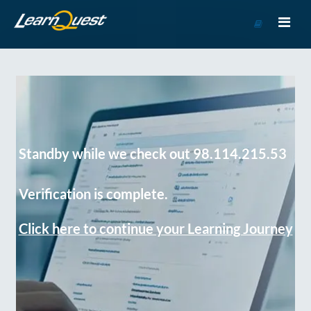
Go
to
Course
Catalog
Standby while we check out 98.114.215.53
Verification is complete.
Click here to continue your Learning Journey