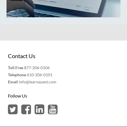
Contact Us
Toll Free
877-206-0106
Telephone
610-206-0101
Email
info@learnquest.com
Follow Us