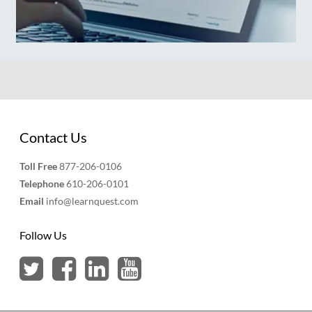
Contact Us
Toll Free
877-206-0106
Telephone
610-206-0101
Email
info@learnquest.com
Follow Us