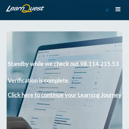
Go
to
Course
Catalog
Standby while we check out 98.114.215.53
Verification is complete.
Click here to continue your Learning Journey