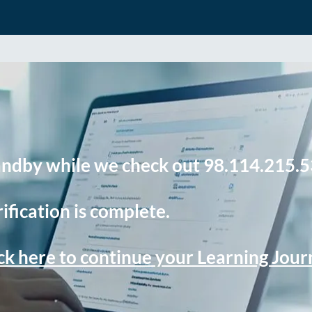
andby while we check out 98.114.215.5
ification is complete.
ck here to continue your Learning Jou