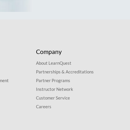
Company
About LearnQuest
Partnerships & Accreditations
pment
Partner Programs
Instructor Network
Customer Service
Careers