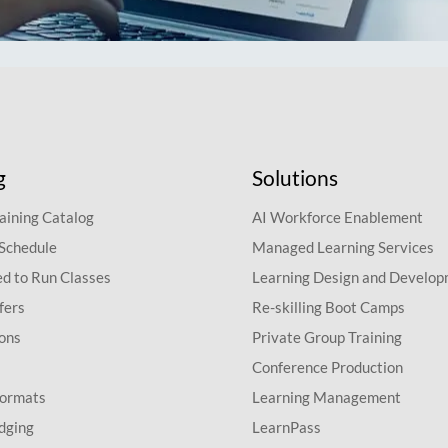
g
Solutions
aining Catalog
AI Workforce Enablement
 Schedule
Managed Learning Services
d to Run Classes
Learning Design and Develo
fers
Re-skilling Boot Camps
ions
Private Group Training
Conference Production
Formats
Learning Management
dging
LearnPass