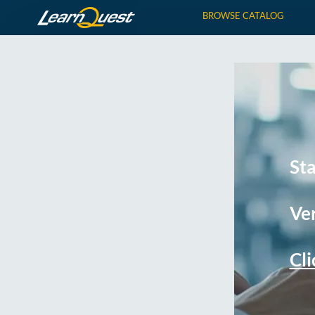
BROWSE CATALOG
St
Ver
Cli