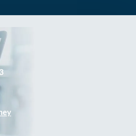
3
rney