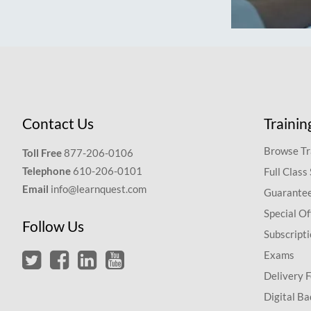
Contact Us
Trainin
Browse Tr
Toll Free
877-206-0106
Telephone
610-206-0101
Full Class
Email
info@learnquest.com
Guarantee
Special Of
Follow Us
Subscript
Exams
Delivery 
Digital Ba