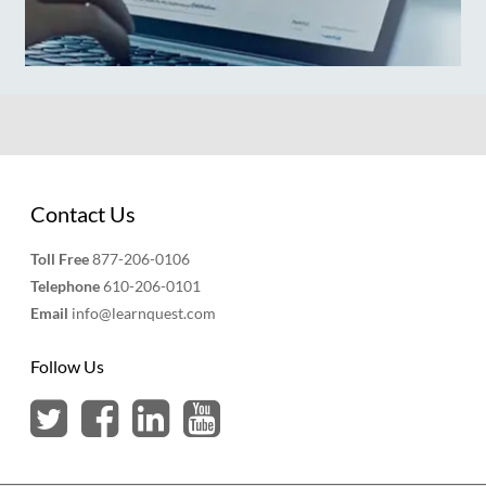
Contact Us
Toll Free
877-206-0106
Telephone
610-206-0101
Email
info@learnquest.com
Follow Us