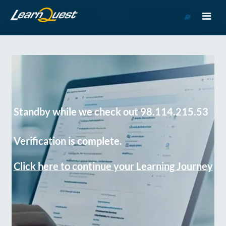
Go
to
Course
Catalog
Standby while we check out 98.114.215.53
Verification is complete.
Click here to continue your Learning Journey