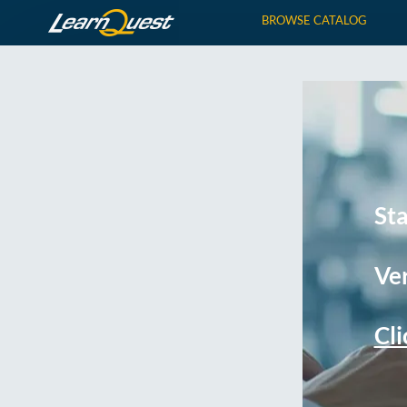
BROWSE CATALOG
St
Ver
Cli