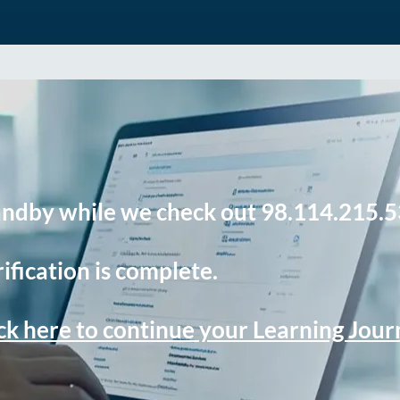
andby while we check out 98.114.215.5
ification is complete.
ck here to continue your Learning Jou