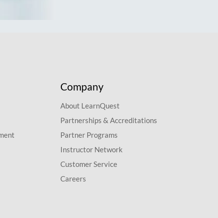
Company
About LearnQuest
Partnerships & Accreditations
pment
Partner Programs
Instructor Network
Customer Service
Careers