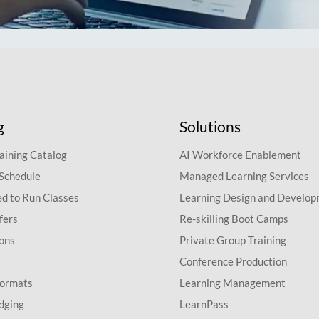
g
Solutions
aining Catalog
AI Workforce Enablement
 Schedule
Managed Learning Services
d to Run Classes
Learning Design and Develo
fers
Re-skilling Boot Camps
ions
Private Group Training
Conference Production
Formats
Learning Management
dging
LearnPass