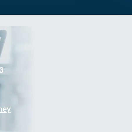
3
rney