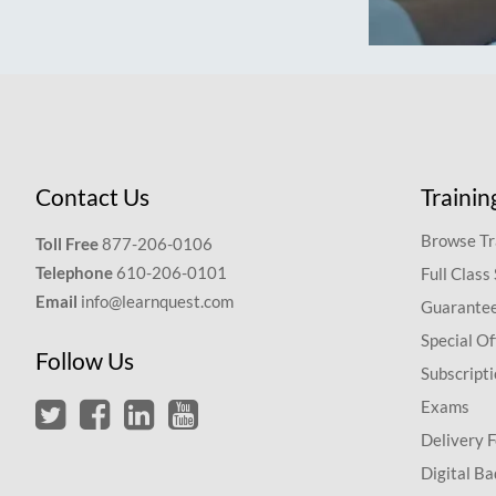
Contact Us
Trainin
Browse Tr
Toll Free
877-206-0106
Telephone
610-206-0101
Full Class
Email
info@learnquest.com
Guarantee
Special Of
Follow Us
Subscript
Exams
Delivery 
Digital Ba