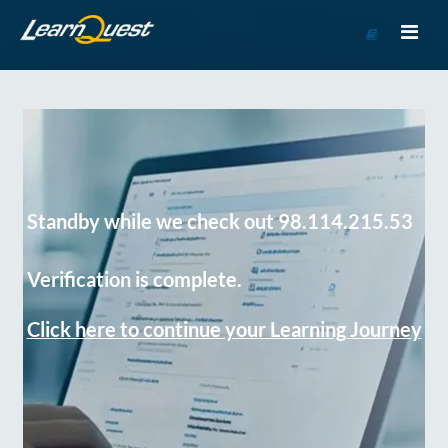
Go
to
Course
Catalog
Standby while we check out 98.114.215.53
Verification is complete.
Click here to continue your Learning Journey