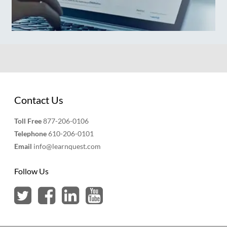
Contact Us
Toll Free
877-206-0106
Telephone
610-206-0101
Email
info@learnquest.com
Follow Us