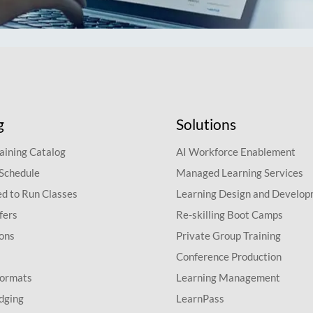
g
Solutions
aining Catalog
AI Workforce Enablement
 Schedule
Managed Learning Services
d to Run Classes
Learning Design and Develo
fers
Re-skilling Boot Camps
ions
Private Group Training
Conference Production
Formats
Learning Management
dging
LearnPass