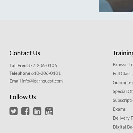
Contact Us
Trainin
Browse Tr
Toll Free
877-206-0106
Telephone
610-206-0101
Full Class
Email
info@learnquest.com
Guarantee
Special Of
Follow Us
Subscript
Exams
Delivery 
Digital Ba