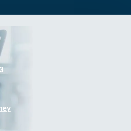
3
rney