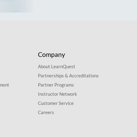
Company
About LearnQuest
Partnerships & Accreditations
pment
Partner Programs
Instructor Network
Customer Service
Careers