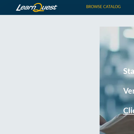
BROWSE CATALOG
St
Ver
Cli