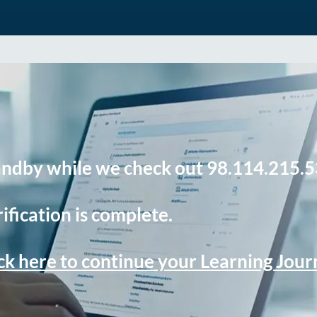
andby while we check out 98.114.215.5
ification is complete.
ck here to continue your Learning Jou