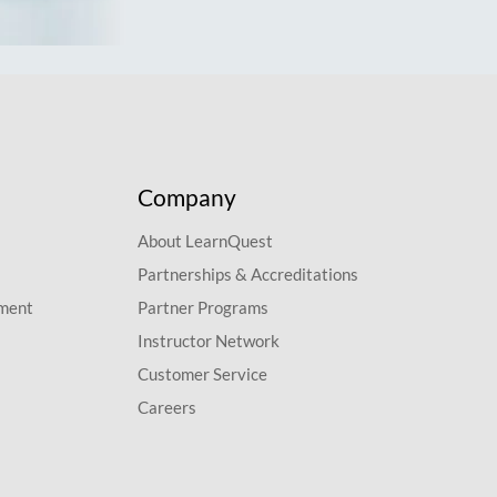
Company
About LearnQuest
Partnerships & Accreditations
pment
Partner Programs
Instructor Network
Customer Service
Careers