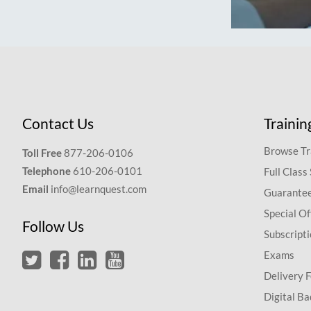
Contact Us
Trainin
Browse Tr
Toll Free
877-206-0106
Telephone
610-206-0101
Full Class
Email
info@learnquest.com
Guarantee
Special Of
Follow Us
Subscript
Exams
Delivery 
Digital Ba