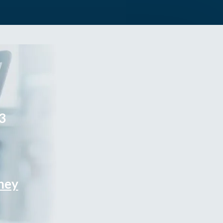
3
rney