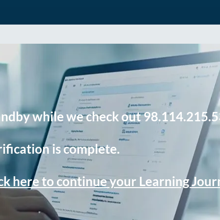
andby while we check out 98.114.215.5
ification is complete.
ck here to continue your Learning Jou