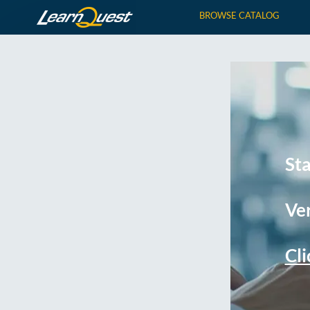
BROWSE CATALOG
St
Ver
Cli