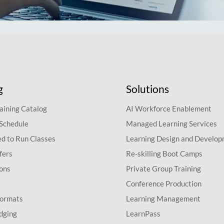
g
Solutions
aining Catalog
AI Workforce Enablement
 Schedule
Managed Learning Services
d to Run Classes
Learning Design and Develo
fers
Re-skilling Boot Camps
ions
Private Group Training
Conference Production
Formats
Learning Management
dging
LearnPass