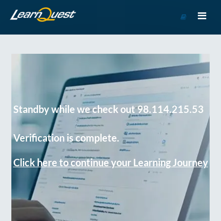
Go
to
Course
Catalog
Standby while we check out 98.114.215.53
Verification is complete.
Click here to continue your Learning Journey