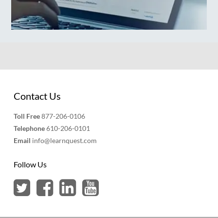
Contact Us
Toll Free
877-206-0106
Telephone
610-206-0101
Email
info@learnquest.com
Follow Us