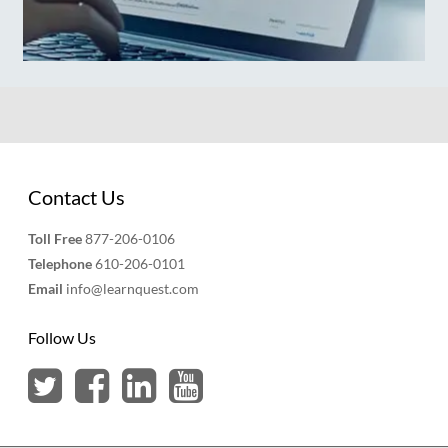
Contact Us
Toll Free
877-206-0106
Telephone
610-206-0101
Email
info@learnquest.com
Follow Us