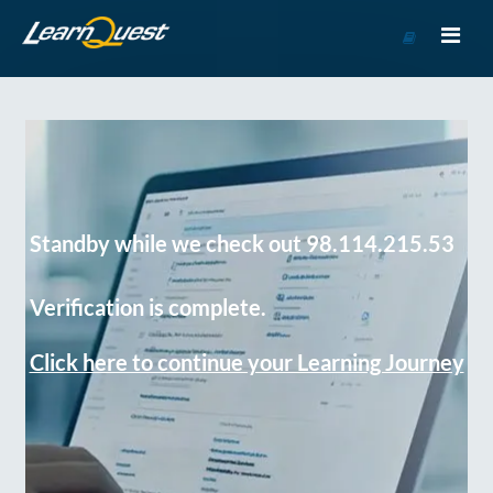
Go
to
Course
Catalog
Standby while we check out 98.114.215.53
Verification is complete.
Click here to continue your Learning Journey