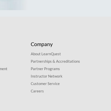
Company
About LearnQuest
Partnerships & Accreditations
pment
Partner Programs
Instructor Network
Customer Service
Careers