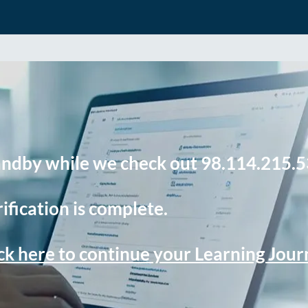
andby while we check out 98.114.215.5
ification is complete.
ck here to continue your Learning Jou