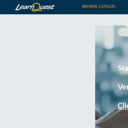
BROWSE CATALOG
St
Ver
Cli