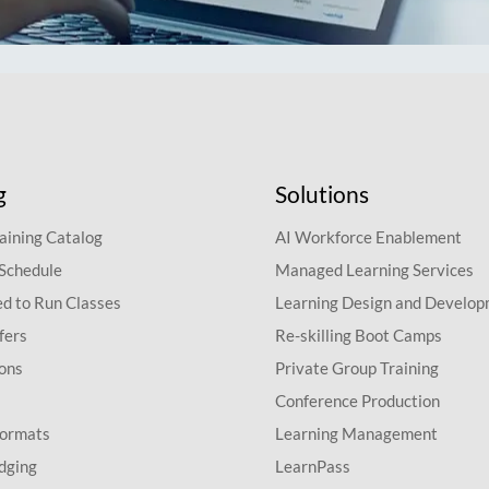
g
Solutions
aining Catalog
AI Workforce Enablement
 Schedule
Managed Learning Services
d to Run Classes
Learning Design and Develo
fers
Re-skilling Boot Camps
ions
Private Group Training
Conference Production
Formats
Learning Management
dging
LearnPass