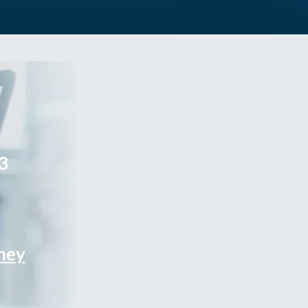
3
rney