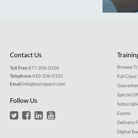
Contact Us
Trainin
Browse Tr
Toll Free
877-206-0106
Telephone
610-206-0101
Full Class
Email
info@learnquest.com
Guarantee
Special Of
Follow Us
Subscript
Exams
Delivery 
Digital Ba