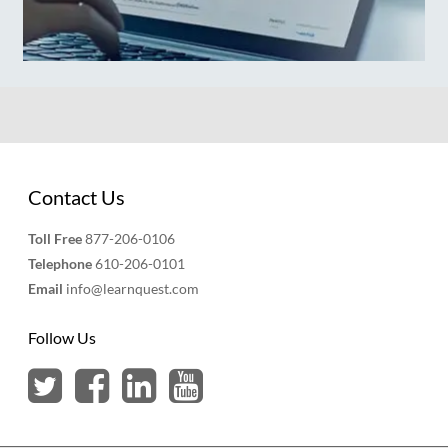
Contact Us
Toll Free
877-206-0106
Telephone
610-206-0101
Email
info@learnquest.com
Follow Us