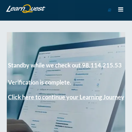
Go
to
Course
Catalog
Standby while we check out 98.114.215.53
Verification is complete.
Click here to continue your Learning Journey