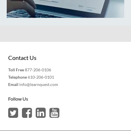
Contact Us
Toll Free
877-206-0106
Telephone
610-206-0101
Email
info@learnquest.com
Follow Us