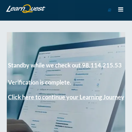
Go
to
Course
Catalog
Standby while we check out 98.114.215.53
Verification is complete.
Click here to continue your Learning Journey