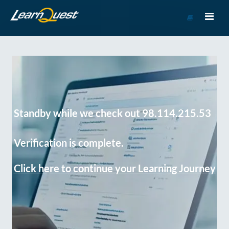
Go
to
Course
Catalog
Standby while we check out 98.114.215.53
Verification is complete.
Click here to continue your Learning Journey