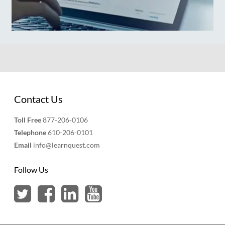
Contact Us
Toll Free
877-206-0106
Telephone
610-206-0101
Email
info@learnquest.com
Follow Us