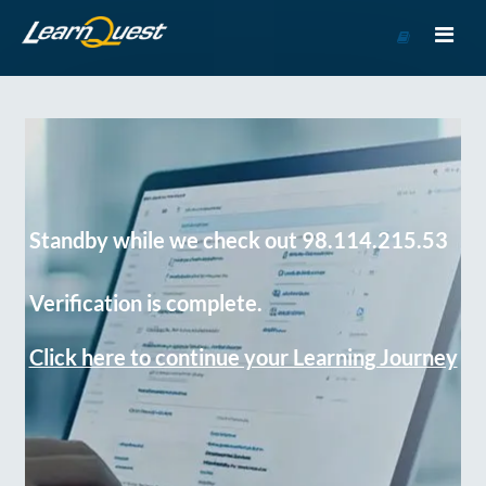
Go
to
Course
Catalog
Standby while we check out 98.114.215.53
Verification is complete.
Click here to continue your Learning Journey