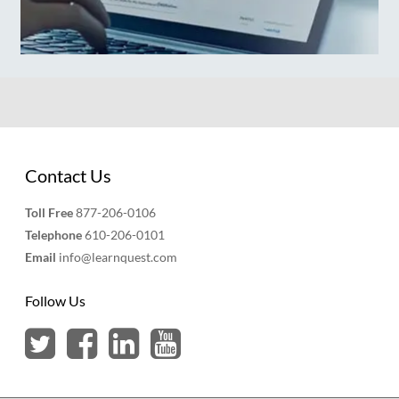
Contact Us
Toll Free
877-206-0106
Telephone
610-206-0101
Email
info@learnquest.com
Follow Us