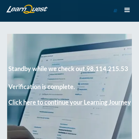
Go
to
Course
Catalog
Standby while we check out 98.114.215.53
Verification is complete.
Click here to continue your Learning Journey