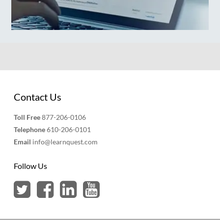
Contact Us
Toll Free
877-206-0106
Telephone
610-206-0101
Email
info@learnquest.com
Follow Us