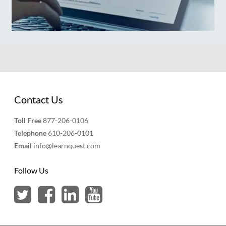
Contact Us
Toll Free
877-206-0106
Telephone
610-206-0101
Email
info@learnquest.com
Follow Us