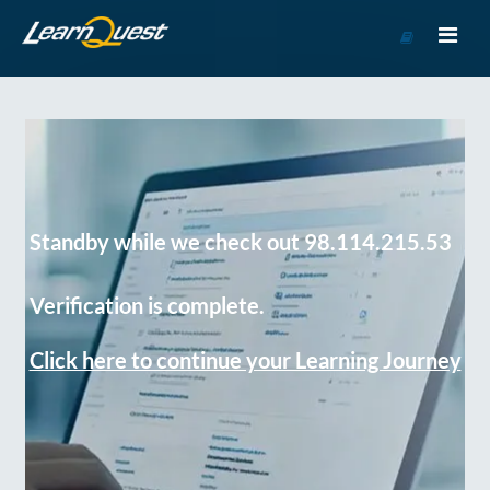
Go
to
Course
Catalog
Standby while we check out 98.114.215.53
Verification is complete.
Click here to continue your Learning Journey