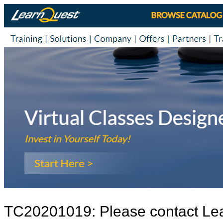
TC20201019: Please contact Le