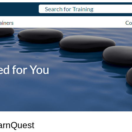
arnQuest