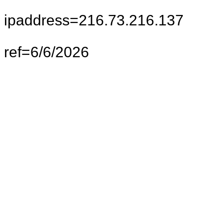
ipaddress=216.73.216.137
ref=6/6/2026