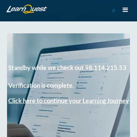
Go
to
Course
Catalog
Standby while we check out 98.114.215.53
Verification is complete.
Click here to continue your Learning Journey