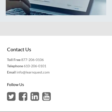
Contact Us
Toll Free
877-206-0106
Telephone
610-206-0101
Email
info@learnquest.com
Follow Us