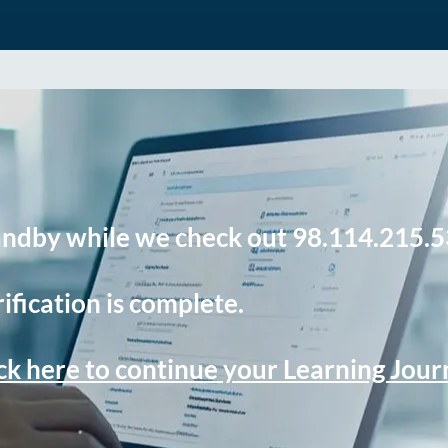
andby while we check out 98.114.215.5
ification is complete.
ck here to continue your Learning Jou