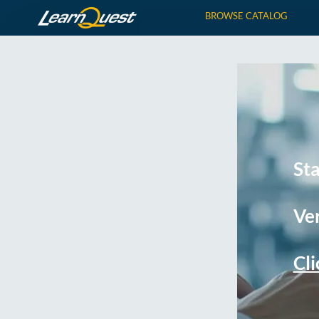
BROWSE CATALOG
St
Ver
Cli