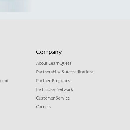
Company
About LearnQuest
Partnerships & Accreditations
pment
Partner Programs
Instructor Network
Customer Service
Careers