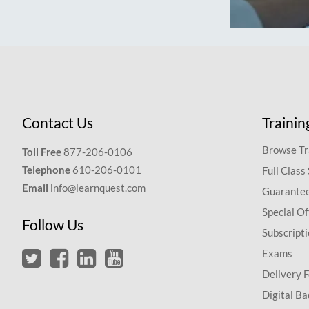
Contact Us
Trainin
Browse Tr
Toll Free
877-206-0106
Telephone
610-206-0101
Full Class
Email
info@learnquest.com
Guarantee
Special Of
Follow Us
Subscript
Exams
Delivery 
Digital Ba