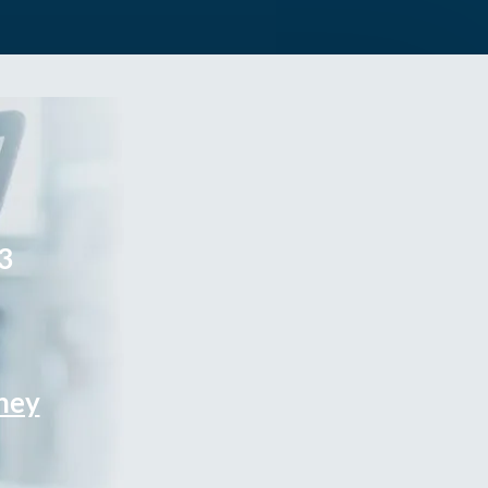
3
rney