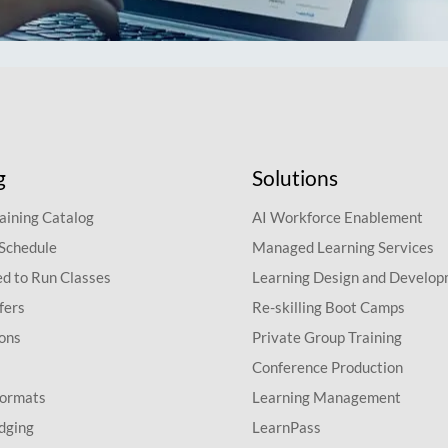
g
Solutions
aining Catalog
AI Workforce Enablement
 Schedule
Managed Learning Services
d to Run Classes
Learning Design and Develo
fers
Re-skilling Boot Camps
ions
Private Group Training
Conference Production
Formats
Learning Management
dging
LearnPass