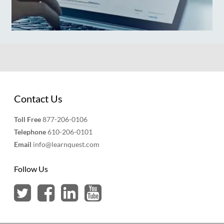
Contact Us
Toll Free
877-206-0106
Telephone
610-206-0101
Email
info@learnquest.com
Follow Us