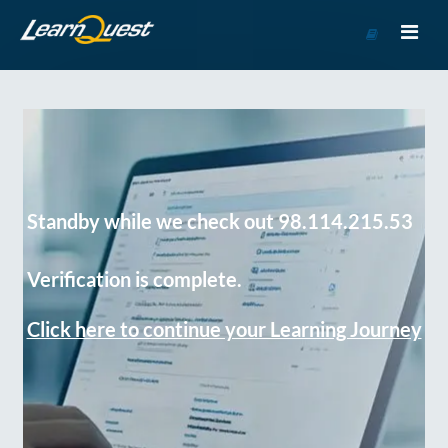
Go
to
Course
Catalog
Standby while we check out 98.114.215.53
Verification is complete.
Click here to continue your Learning Journey