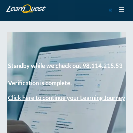
Go
to
Course
Catalog
Standby while we check out 98.114.215.53
Verification is complete.
Click here to continue your Learning Journey