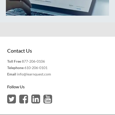
Contact Us
Toll Free
877-206-0106
Telephone
610-206-0101
Email
info@learnquest.com
Follow Us