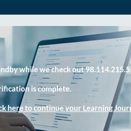
andby while we check out 98.114.215.5
ification is complete.
ck here to continue your Learning Jou