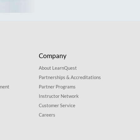
Company
About LearnQuest
Partnerships & Accreditations
pment
Partner Programs
Instructor Network
Customer Service
Careers