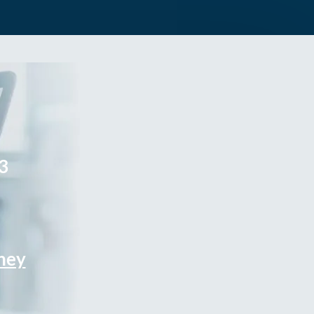
3
rney