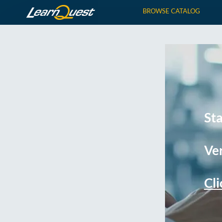
BROWSE CATALOG
St
Ver
Cli