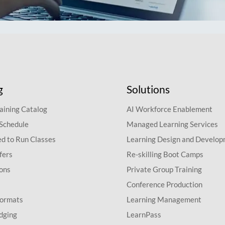
g
Solutions
aining Catalog
AI Workforce Enablement
 Schedule
Managed Learning Services
d to Run Classes
Learning Design and Develo
fers
Re-skilling Boot Camps
ions
Private Group Training
Conference Production
Formats
Learning Management
dging
LearnPass