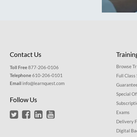
Contact Us
Trainin
Browse Tr
Toll Free
877-206-0106
Telephone
610-206-0101
Full Class
Email
info@learnquest.com
Guarantee
Special Of
Follow Us
Subscript
Exams
Delivery 
Digital Ba