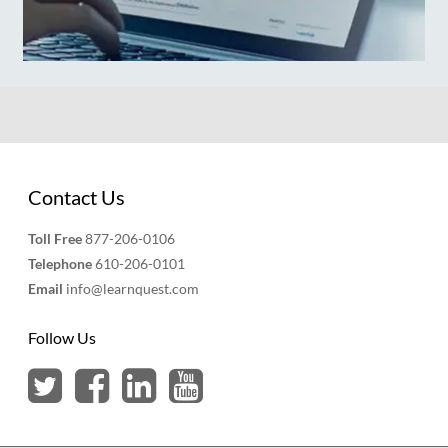
Contact Us
Toll Free
877-206-0106
Telephone
610-206-0101
Email
info@learnquest.com
Follow Us