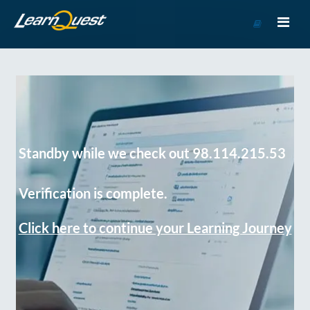
Go
to
Course
Catalog
Standby while we check out 98.114.215.53
Verification is complete.
Click here to continue your Learning Journey