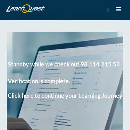
Go
to
Course
Catalog
Standby while we check out 98.114.215.53
Verification is complete.
Click here to continue your Learning Journey