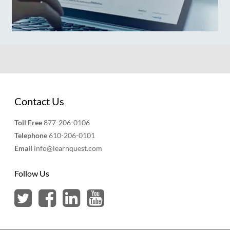
Contact Us
Toll Free
877-206-0106
Telephone
610-206-0101
Email
info@learnquest.com
Follow Us