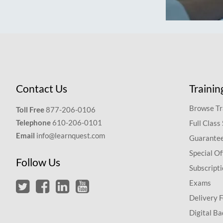
Contact Us
Trainin
Browse Tr
Toll Free
877-206-0106
Telephone
610-206-0101
Full Class
Email
info@learnquest.com
Guarantee
Special Of
Follow Us
Subscript
Exams
Delivery 
Digital Ba