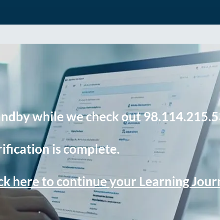
andby while we check out 98.114.215.5
ification is complete.
ck here to continue your Learning Jou