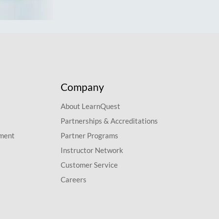
Company
About LearnQuest
Partnerships & Accreditations
pment
Partner Programs
Instructor Network
Customer Service
Careers