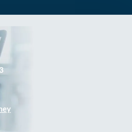
3
rney