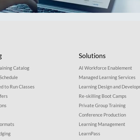
g
Solutions
aining Catalog
AI Workforce Enablement
 Schedule
Managed Learning Services
d to Run Classes
Learning Design and Develo
fers
Re-skilling Boot Camps
ions
Private Group Training
Conference Production
Formats
Learning Management
dging
LearnPass