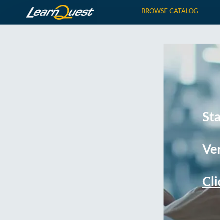
BROWSE CATALOG
St
Ver
Cli