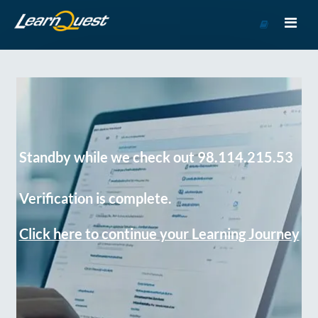
Go
to
Course
Catalog
Standby while we check out 98.114.215.53
Verification is complete.
Click here to continue your Learning Journey