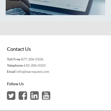
Contact Us
Toll Free
877-206-0106
Telephone
610-206-0101
Email
info@learnquest.com
Follow Us