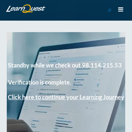
Go
to
Course
Catalog
Standby while we check out 98.114.215.53
Verification is complete.
Click here to continue your Learning Journey