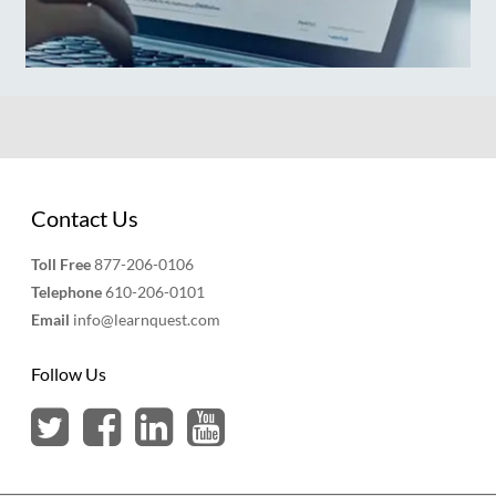
Contact Us
Toll Free
877-206-0106
Telephone
610-206-0101
Email
info@learnquest.com
Follow Us