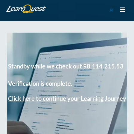
Go
to
Course
Catalog
Standby while we check out 98.114.215.53
Verification is complete.
Click here to continue your Learning Journey