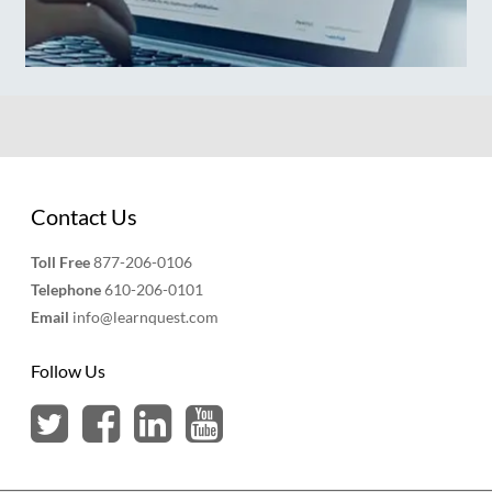
Contact Us
Toll Free
877-206-0106
Telephone
610-206-0101
Email
info@learnquest.com
Follow Us