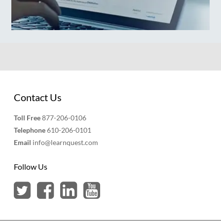
Contact Us
Toll Free
877-206-0106
Telephone
610-206-0101
Email
info@learnquest.com
Follow Us