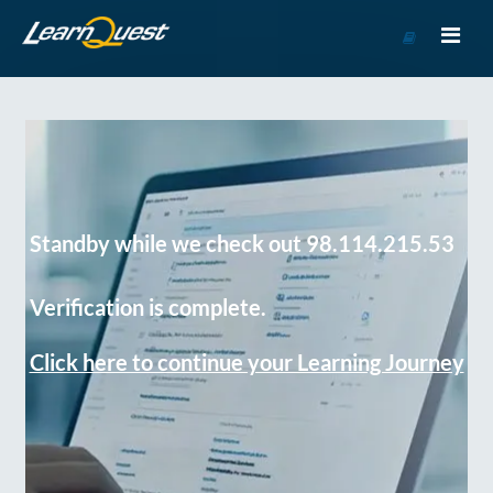
Go
to
Course
Catalog
Standby while we check out 98.114.215.53
Verification is complete.
Click here to continue your Learning Journey