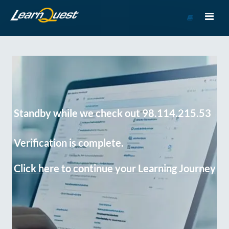
Go
to
Course
Catalog
Standby while we check out 98.114.215.53
Verification is complete.
Click here to continue your Learning Journey