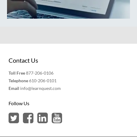
Contact Us
Toll Free
877-206-0106
Telephone
610-206-0101
Email
info@learnquest.com
Follow Us