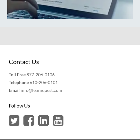
Contact Us
Toll Free
877-206-0106
Telephone
610-206-0101
Email
info@learnquest.com
Follow Us