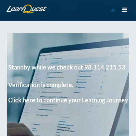
Go
to
Course
Catalog
Standby while we check out 98.114.215.53
Verification is complete.
Click here to continue your Learning Journey